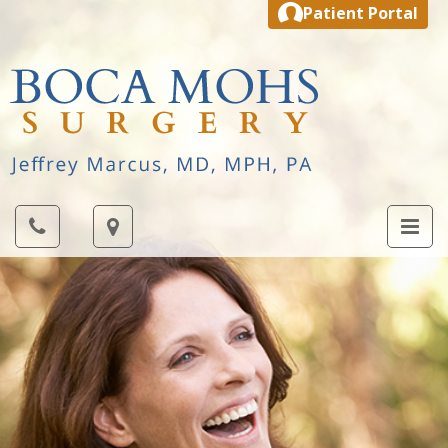
Patient Portal