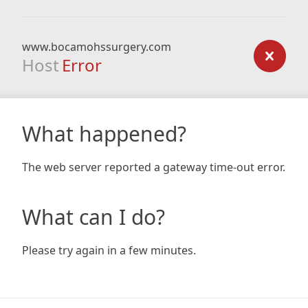
www.bocamohssurgery.com
Host
Error
What happened?
The web server reported a gateway time-out error.
What can I do?
Please try again in a few minutes.