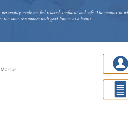
ersonality made me feel relaxed, confident and safe. The manner in whic
des the same reassurance with good humor as a bonus.
y Marcus