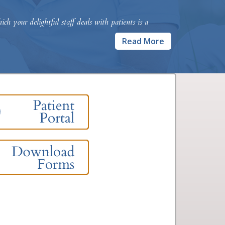
h your delightful staff deals with patients is a
Read More