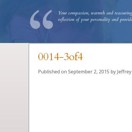
“
Your compassion, warmth and reassuring p
reflection of your personality and provi
0014-3of4
Published on
September 2, 2015
by
Jeffre