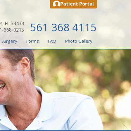
Patient Portal
n, FL 33433
561 368 4115
61-368-0215
 Surgery
Forms
FAQ
Photo Gallery