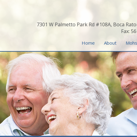
7301 W Palmetto Park Rd #108A, Boca Rato
Fax: 5
Home
About
Mohs