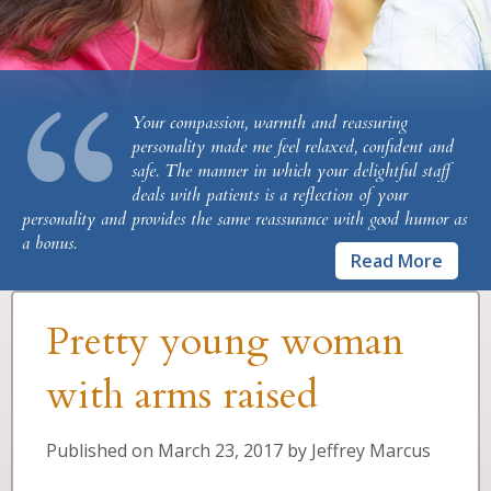
“
Your compassion, warmth and reassuring
personality made me feel relaxed, confident and
safe. The manner in which your delightful staff
deals with patients is a reflection of your
personality and provides the same reassurance with good humor as
a bonus.
Read More
Pretty young woman
with arms raised
Published on
March 23, 2017
by
Jeffrey Marcus