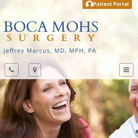
Patient Portal