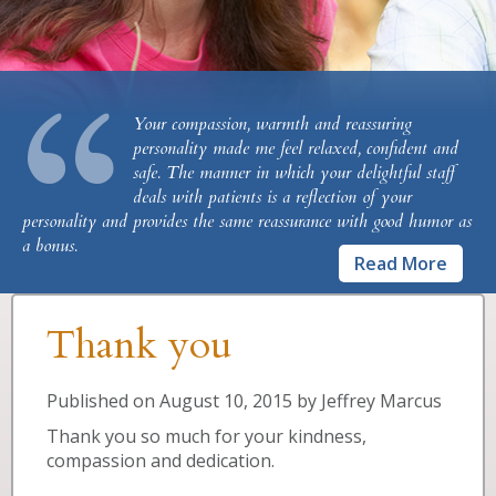
“
Your compassion, warmth and reassuring
personality made me feel relaxed, confident and
safe. The manner in which your delightful staff
deals with patients is a reflection of your
personality and provides the same reassurance with good humor as
a bonus.
Read More
Thank you
Published on
August 10, 2015
by
Jeffrey Marcus
Thank you so much for your kindness,
compassion and dedication.