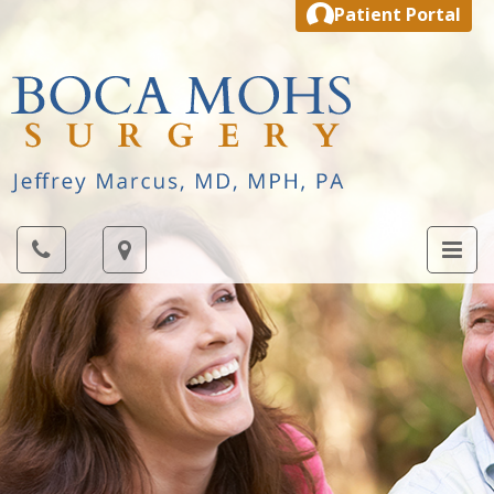
Patient Portal