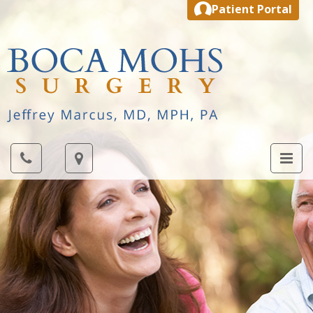
Patient Portal