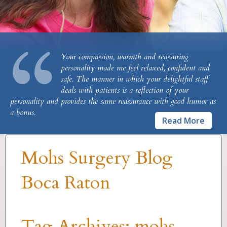
“
Your compassion, warmth and reassuring
personality made me feel relaxed, confident and
safe. The manner in which your delightful staff
deals with patients is a reflection of your
personality and provides the same reassurance with good humor as
a bonus.
Read More
Mohs Surgery Blog
Boca Raton
Tag Archives:
mohs